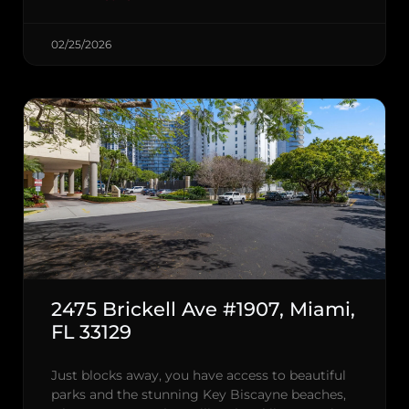
02/25/2026
2475 Brickell Ave #1907, Miami,
FL 33129
Just blocks away, you have access to beautiful
parks and the stunning Key Biscayne beaches,