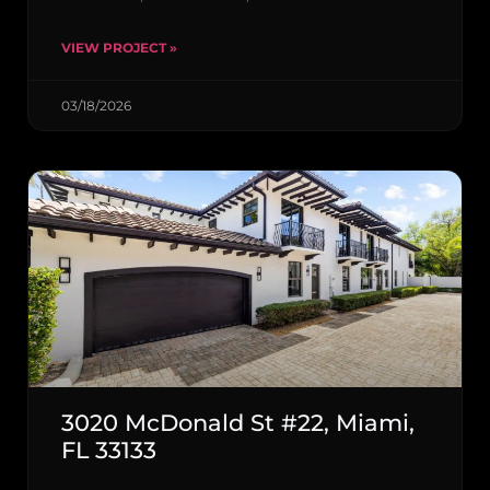
VIEW PROJECT »
03/18/2026
3020 McDonald St #22, Miami,
FL 33133