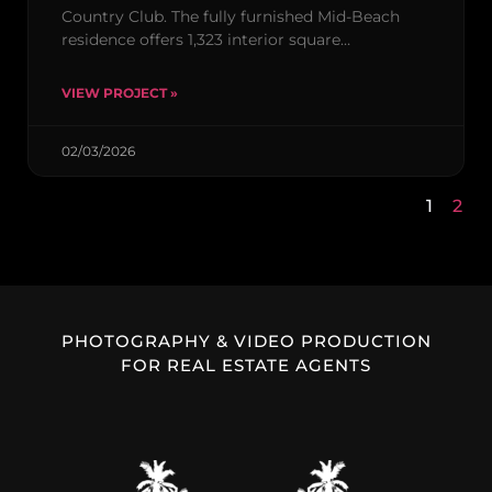
Country Club. The fully furnished Mid-Beach
residence offers 1,323 interior square…
VIEW PROJECT »
02/03/2026
1
2
PHOTOGRAPHY & VIDEO PRODUCTION
FOR REAL ESTATE AGENTS​