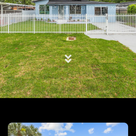
Welcome To Miami Luxe
Images Blog