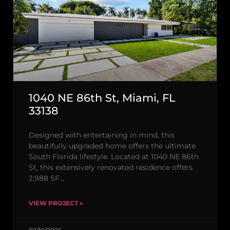
1040 NE 86th St, Miami, FL
33138
Designed with entertaining in mind, this
beautifully upgraded home offers the ultimate
South Florida lifestyle. Located at 1040 NE 86th
St, this extensively renovated residence offers
2,988 SF…
VIEW PROJECT »