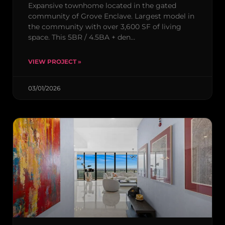
Expansive townhome located in the gated
community of Grove Enclave. Largest model in
the community with over 3,600 SF of living
space. This 5BR / 4.5BA + den…
VIEW PROJECT »
03/01/2026