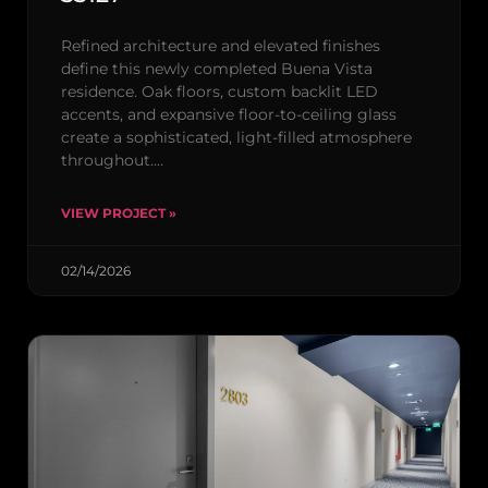
Refined architecture and elevated finishes
define this newly completed Buena Vista
residence. Oak floors, custom backlit LED
accents, and expansive floor-to-ceiling glass
create a sophisticated, light-filled atmosphere
throughout.…
VIEW PROJECT »
02/14/2026