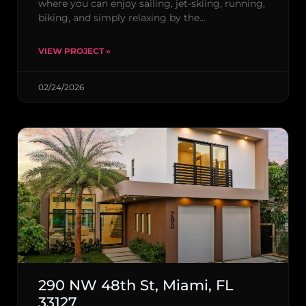
where you can enjoy sailing, jet-skiing, running,
biking, and simply relaxing by the…
VIEW PROJECT »
02/24/2026
290 NW 48th St, Miami, FL
33127