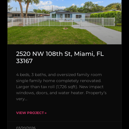
2520 NW 108th St, Miami, FL
33167
4 beds, 3 baths, and oversized family room
single family home completely renovated.
Larger than tax roll (1,726 sqft). New impact
windows, doors, and water heater. Property’s
very…
VIEW PROJECT »
03/20/2026