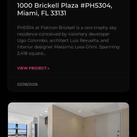
1000 Brickell Plaza #PH5304,
Miami, FL 33131
PH5304 at Flatiron Brickell is a rare trophy sky
residence conceived by visionary developer
Ugo Colombo, architect Luis Revuelta, and
interior designer Massimo Losa Ghini. Spanning
2,418 square…
VIEW PROJECT »
02/28/2026