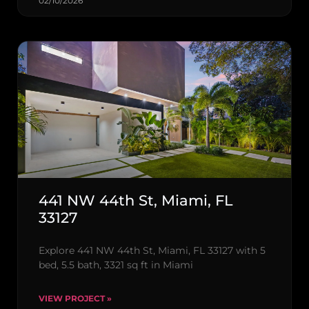
02/10/2026
441 NW 44th St, Miami, FL
33127
Explore 441 NW 44th St, Miami, FL 33127 with 5
bed, 5.5 bath, 3321 sq ft in Miami
VIEW PROJECT »