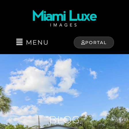
MENU
PORTAL
BLOG