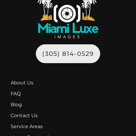
(305) 814-0529
About Us
FAQ
Blog
Contact Us
Service Areas