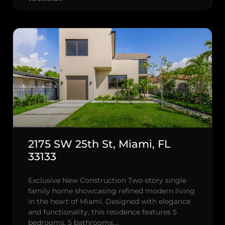
2175 SW 25th St, Miami, FL
33133
Exclusive New Construction Two-story single
family home showcasing refined modern living
in the heart of Miami. Designed with elegance
and functionality, this residence features 5
bedrooms, 5 bathrooms,…