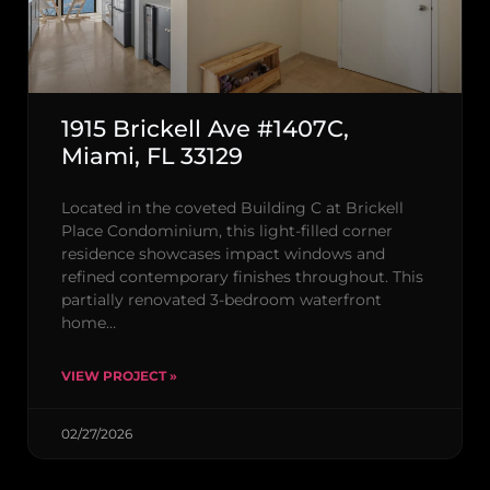
1915 Brickell Ave #1407C,
Miami, FL 33129
Located in the coveted Building C at Brickell
Place Condominium, this light-filled corner
residence showcases impact windows and
refined contemporary finishes throughout. This
partially renovated 3-bedroom waterfront
home…
VIEW PROJECT »
02/27/2026