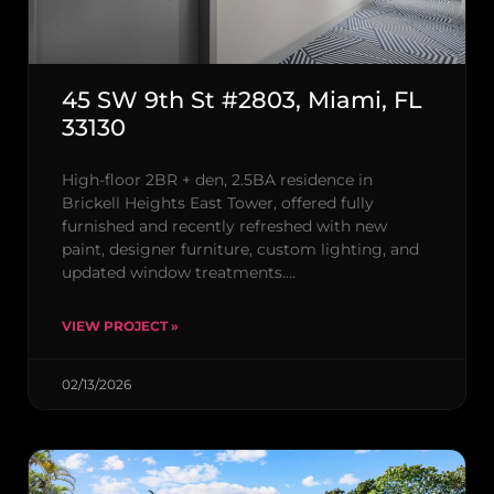
45 SW 9th St #2803, Miami, FL
33130
High-floor 2BR + den, 2.5BA residence in
Brickell Heights East Tower, offered fully
furnished and recently refreshed with new
paint, designer furniture, custom lighting, and
updated window treatments.…
VIEW PROJECT »
02/13/2026