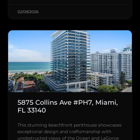
02/09/2026
5875 Collins Ave #PH7, Miami,
FL 33140
This stunning beachfront penthouse showcases
exceptional design and craftsmanship with
unobstructed views of the Ocean and LaGorce