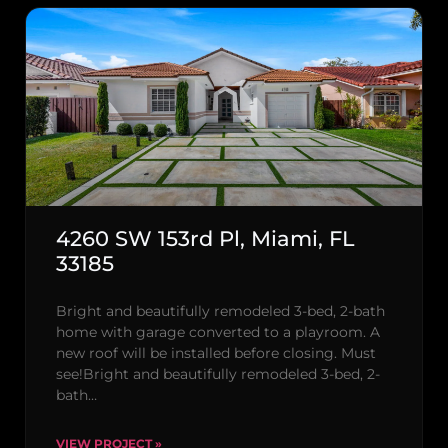
4260 SW 153rd Pl, Miami, FL
33185
Bright and beautifully remodeled 3-bed, 2-bath
home with garage converted to a playroom. A
new roof will be installed before closing. Must
see!Bright and beautifully remodeled 3-bed, 2-
bath…
VIEW PROJECT »