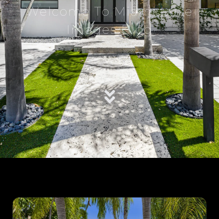
Welcome To Miami Luxe
Images Blog