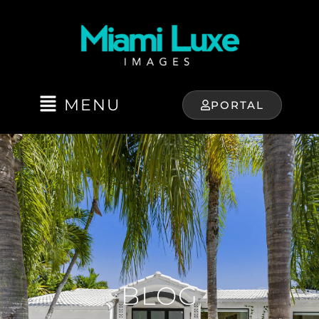
MENU
PORTAL
BLOG