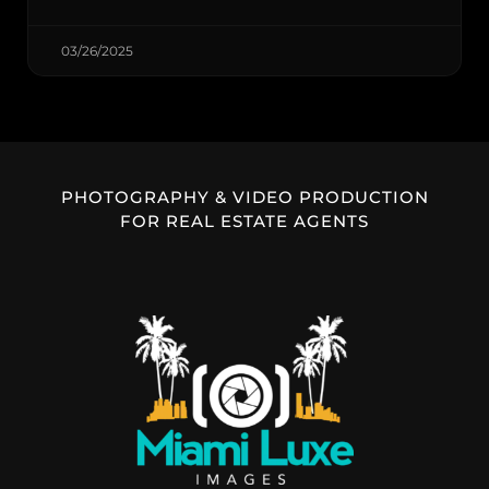
03/26/2025
PHOTOGRAPHY & VIDEO PRODUCTION
FOR REAL ESTATE AGENTS​