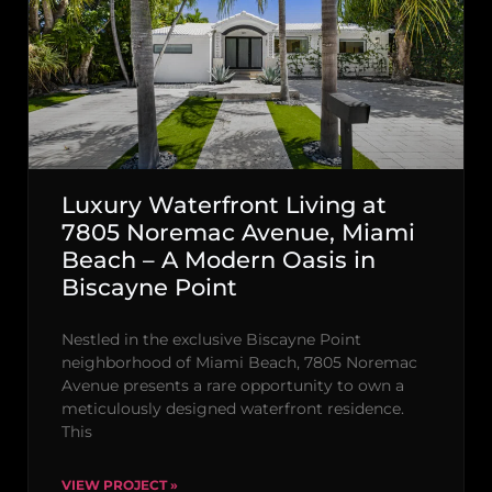
Luxury Waterfront Living at
7805 Noremac Avenue, Miami
Beach – A Modern Oasis in
Biscayne Point
Nestled in the exclusive Biscayne Point
neighborhood of Miami Beach, 7805 Noremac
Avenue presents a rare opportunity to own a
meticulously designed waterfront residence.
This
VIEW PROJECT »