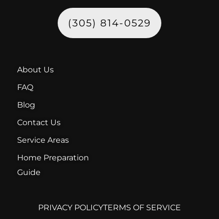
(305) 814-0529
About Us
FAQ
Blog
Contact Us
Service Areas
Home Preparation
Guide
PRIVACY POLICY
TERMS OF SERVICE